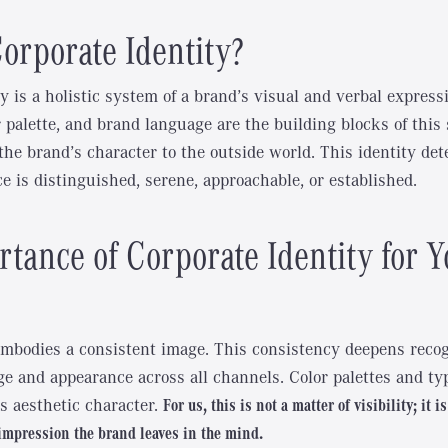
orporate Identity?
y is a holistic system of a brand’s visual and verbal express
r palette, and brand language are the building blocks of this
 the brand’s character to the outside world. This identity d
e is distinguished, serene, approachable, or established.
tance of Corporate Identity for Y
mbodies a consistent image. This consistency deepens reco
e and appearance across all channels. Color palettes and t
s aesthetic character.
For us, this is not a matter of visibility; it i
impression the brand leaves in the mind.