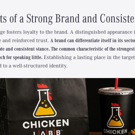
ts of a Strong Brand and Consist
ge fosters loyalty to the brand. A distinguished appearance 
e and reinforced trust.
A brand can differentiate itself in its secto
ute and consistent stance. The common characteristic of the strongest
h for speaking little.
Establishing a lasting place in the targ
d to a well-structured identity.