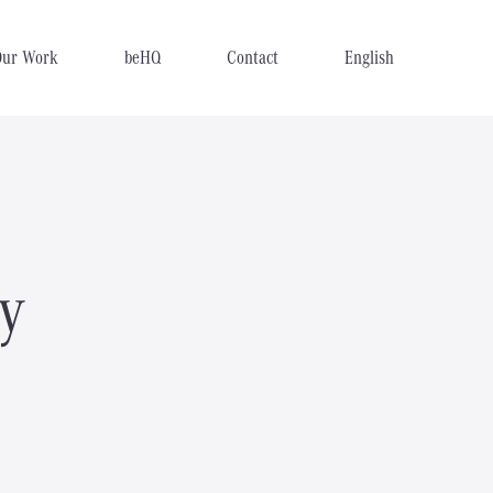
Our Work
beHQ
Contact
English
y