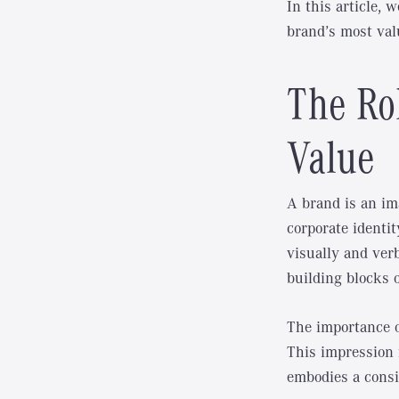
In this article, 
brand’s most val
The Rol
Value
A brand is an im
corporate identi
visually and ver
building blocks o
The importance of
This impression f
embodies a consi