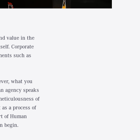
and value in the
self. Corporate
ements such as
ever, what you
: an agency speaks
meticulousness of
 as a process of
Art of Human
n begin.