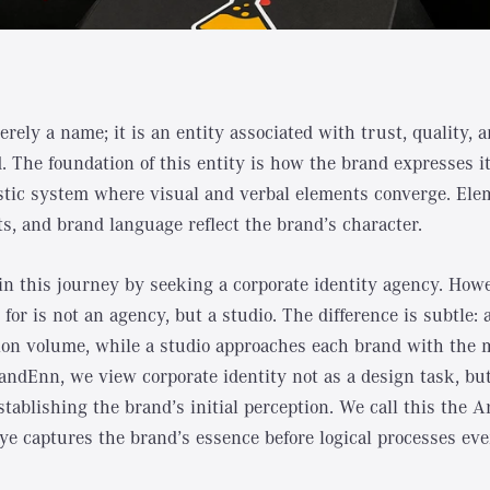
rely a name; it is an entity associated with trust, quality, 
 The foundation of this entity is how the brand expresses it
listic system where visual and verbal elements converge. El
nts, and brand language reflect the brand’s character.
n this journey by seeking a corporate identity agency. How
 for is not an agency, but a studio. The difference is subtle
on volume, while a studio approaches each brand with the 
andEnn, we view corporate identity not as a design task, but
stablishing the brand’s initial perception. We call this the 
eye captures the brand’s essence before logical processes eve