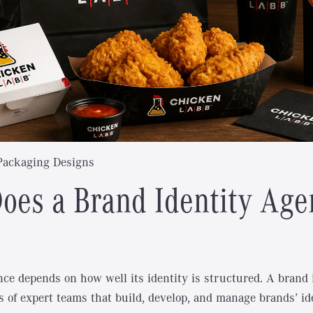
Packaging Designs
oes a Brand Identity Age
nce depends on how well its identity is structured. A brand 
s of expert teams that build, develop, and manage brands’ id