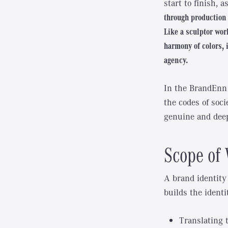
start to finish, 
through production 
Like a sculptor work
harmony of colors, 
agency.
In the BrandEnn 
the codes of socie
genuine and deep
Scope of 
A brand identity
builds the identi
Translating 