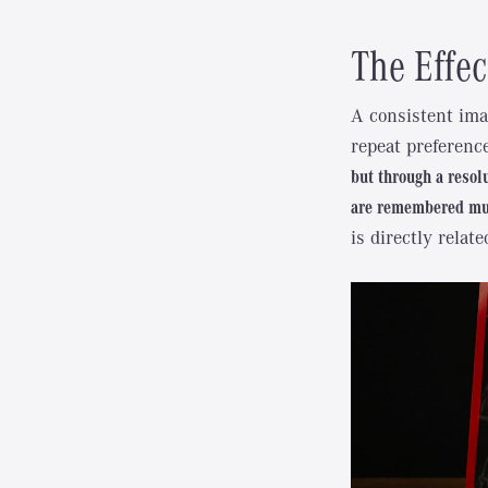
The Effec
A consistent ima
repeat preferenc
but through a resol
are remembered muc
is directly relate