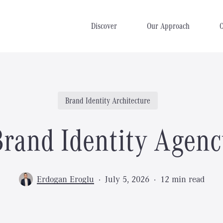
Discover
Our Approach
Brand Identity Architecture
Brand Identity Agenc
Erdogan Eroglu
July 5, 2026
12 min read