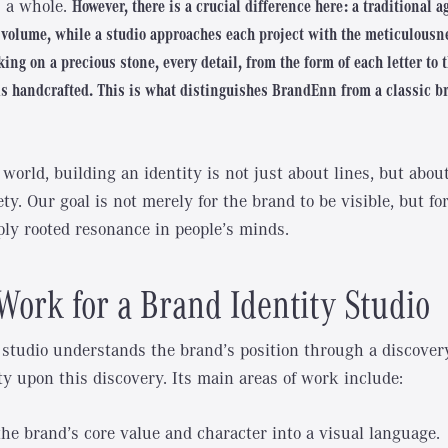
as a whole.
However, there is a crucial difference here: a traditional 
volume, while a studio approaches each project with the meticulousne
ing on a precious stone, every detail, from the form of each letter to 
is handcrafted. This is what distinguishes BrandEnn from a classic b
world, building an identity is not just about lines, but abo
ty. Our goal is not merely for the brand to be visible, but for 
ly rooted resonance in people’s minds.
Work for a Brand Identity Studio
 studio understands the brand’s position through a discover
ty upon this discovery. Its main areas of work include:
the brand’s core value and character into a visual language.