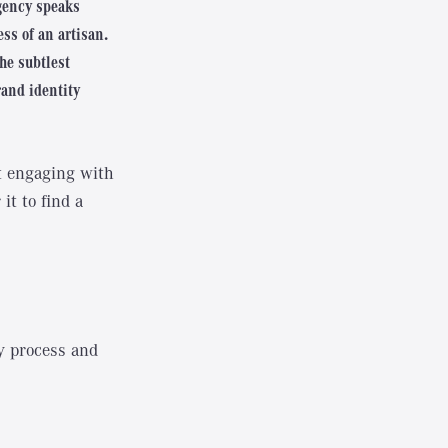
agency speaks
ss of an artisan.
the subtlest
rand identity
ut engaging with
it to find a
y process and