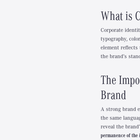
What is C
Corporate identit
typography, colo
element reflects
the brand’s stanc
The Impor
Brand
A strong brand e
the same languag
reveal the brand’
permanence of the 