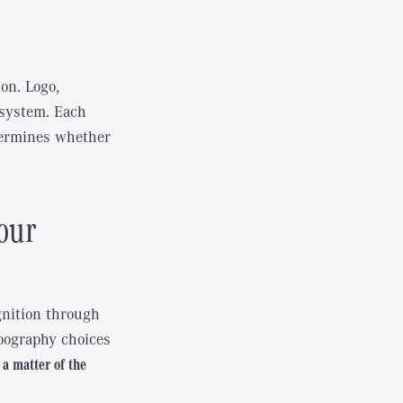
ion. Logo,
 system. Each
etermines whether
our
gnition through
ypography choices
s a matter of the