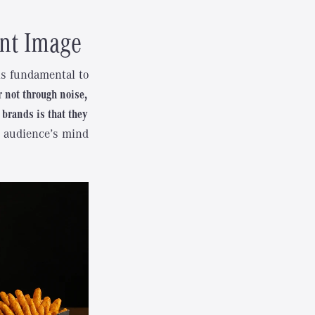
ent Image
is fundamental to
r not through noise,
 brands is that they
et audience’s mind