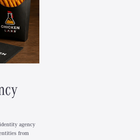
ncy
identity agency
entities from