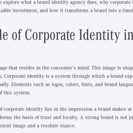
we explore what a brand identity agency does, why corporate i
uable investment, and how it transforms a brand into a timel
e of Corporate Identity i
age that resides in the consumer’s mind. This image is sha
ty. Corporate identity is a system through which a brand expr
bally. Elements such as logos, colors, fonts, and brand langu
f this system.
 corporate identity lies in the impression a brand makes at f
orms the basis of trust and loyalty. A strong brand is not ju
stent image and a resolute stance.