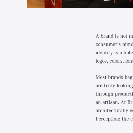
A brand is not me
consumer’s mind.
identity is a ho
logos, colors, fo
Most brands begi
are truly looking
through producti
an artisan. At Br
architecturally e
Perception: the 