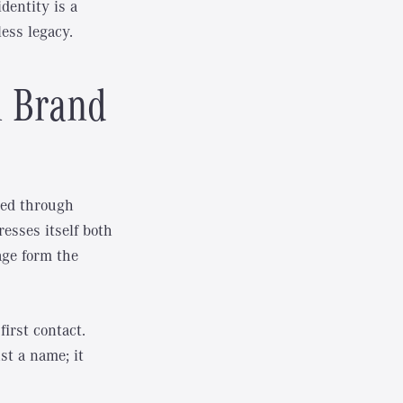
dentity is a
ess legacy.
n Brand
ped through
esses itself both
age form the
irst contact.
st a name; it