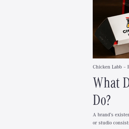
Chicken Labb
– 
What D
Do?
A brand’s existe
or studio consist