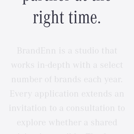
r
i
g
h
t
t
i
m
e
.
BrandEnn
is
a
studio
that
works
in-depth
with
a
select
number
of
brands
each
year.
Every
application
extends
an
invitation
to
a
consultation
to
explore
whether
a
shared