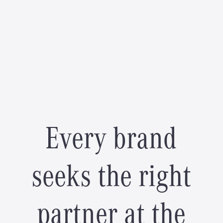
E
v
e
r
y
b
r
a
n
d
s
e
e
k
s
t
h
e
r
i
g
h
t
p
a
r
t
n
e
r
a
t
t
h
e