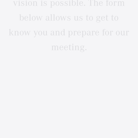
vision
is
possible.
The
form
below
allows
us
to
get
to
know
you
and
prepare
for
our
meeting.