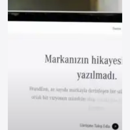
Digital
Paradox
of
Hospitality
Brands