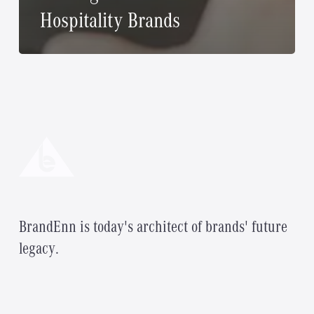
Hospitality Brands
B
r
a
n
d
E
n
n
i
s
t
o
d
a
y
'
s
a
r
c
h
i
t
e
c
t
o
f
b
r
a
n
d
s
'
f
u
t
u
r
e
l
e
g
a
c
y
.