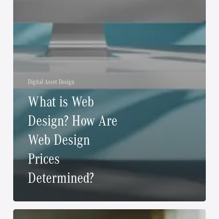
Digital Asset Design
What is Web
Design? How Are
Web Design
Prices
Determined?
The