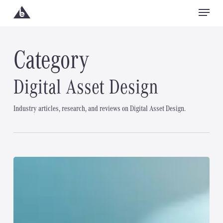
Menu
Skip
to
Close
main
Category
Menu
content
Digital Asset Design
Industry articles, research, and reviews on Digital Asset Design.
What
is
Web
Design?