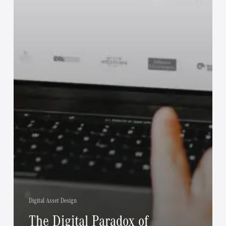
Digital Asset Design
The Digital Paradox of