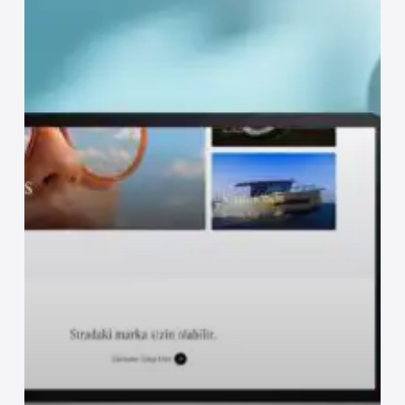
How
Are
Web
Design
Prices
Determined?