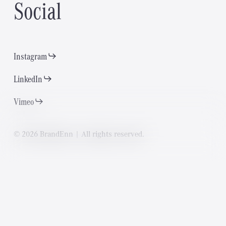
S
o
c
i
a
l
Instagram
LinkedIn
Vimeo
©
2
0
2
6
B
r
a
n
d
E
n
n
|
A
l
l
r
i
g
h
t
s
r
e
s
e
r
v
e
d
.
P
a
g
e
s