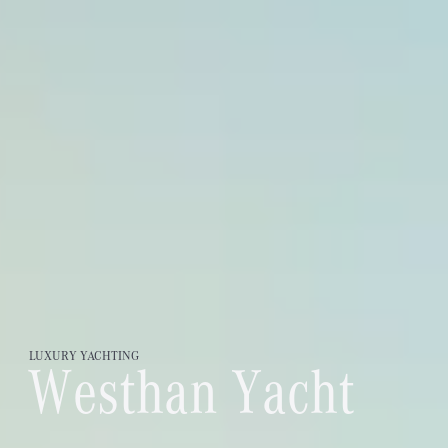
LUXURY
YACHTING
W
e
s
t
h
a
n
Y
a
c
h
t